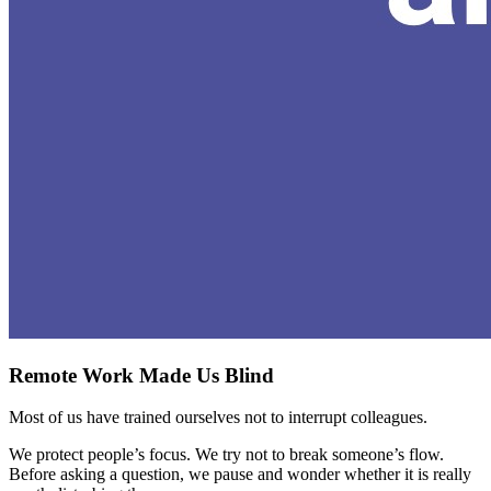
Remote Work Made Us Blind
Most of us have trained ourselves not to interrupt colleagues.
We protect people’s focus. We try not to break someone’s flow.
Before asking a question, we pause and wonder whether it is really