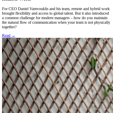
For CEO Daniel Vamvouklis and his team, remote and hybrid work
brought flexibility and access to global talent. But it also introduced
a common challenge for modern managers – how do you maintain
the natural flow of communication when your team is not physically
together?
Read
→