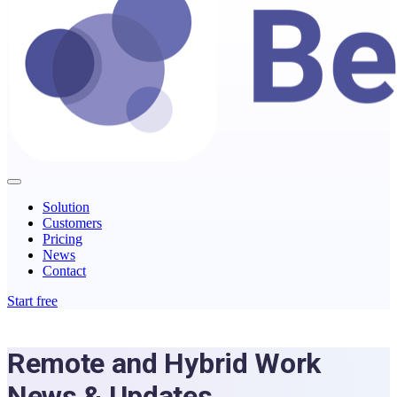
Solution
Customers
Pricing
News
Contact
Start free
Remote and Hybrid Work
News & Updates