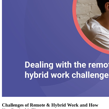
Challenges of Remote & Hybrid Work and How