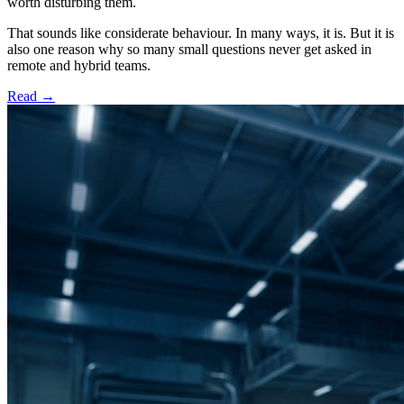
worth disturbing them.
That sounds like considerate behaviour. In many ways, it is. But it is
also one reason why so many small questions never get asked in
remote and hybrid teams.
Read
→