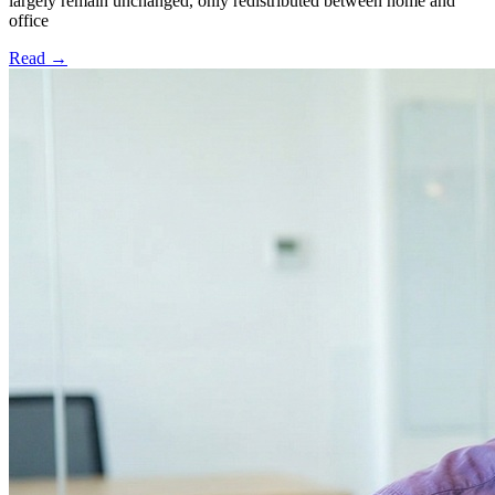
largely remain unchanged, only redistributed between home and
office
Read
→