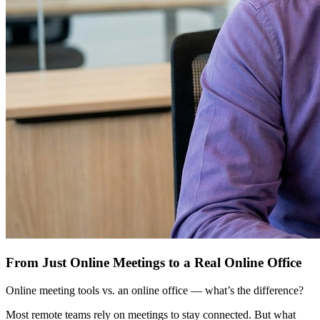
From Just Online Meetings to a Real Online Office
Online meeting tools vs. an online office — what’s the difference?
Most remote teams rely on meetings to stay connected. But what