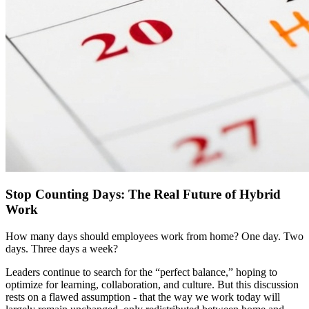
Stop Counting Days: The Real Future of Hybrid
Work
How many days should employees work from home? One day. Two
days. Three days a week?
Leaders continue to search for the “perfect balance,” hoping to
optimize for learning, collaboration, and culture. But this discussion
rests on a flawed assumption - that the way we work today will