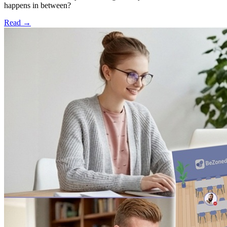
happens in between?
Read
→