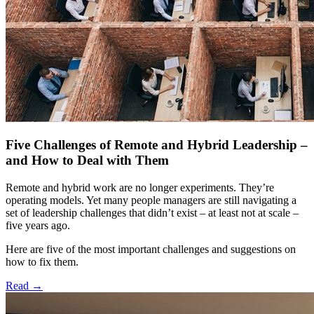
Five Challenges of Remote and Hybrid Leadership –
and How to Deal with Them
Remote and hybrid work are no longer experiments. They’re
operating models. Yet many people managers are still navigating a
set of leadership challenges that didn’t exist – at least not at scale –
five years ago.
Here are five of the most important challenges and suggestions on
how to fix them.
Read
→