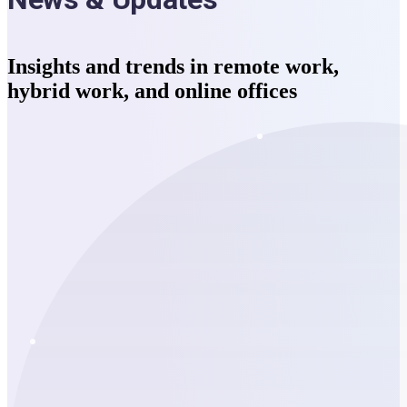
Insights and trends in remote work,
hybrid work, and online offices