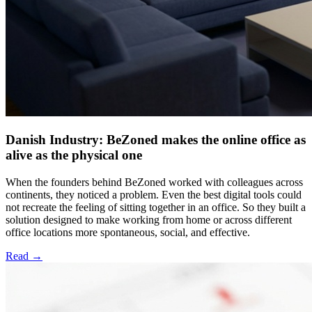
Danish Industry: BeZoned makes the online office as
alive as the physical one
When the founders behind BeZoned worked with colleagues across
continents, they noticed a problem. Even the best digital tools could
not recreate the feeling of sitting together in an office. So they built a
solution designed to make working from home or across different
office locations more spontaneous, social, and effective.
Read
→