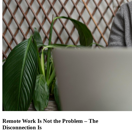
Remote Work Is Not the Problem – The
Disconnection Is