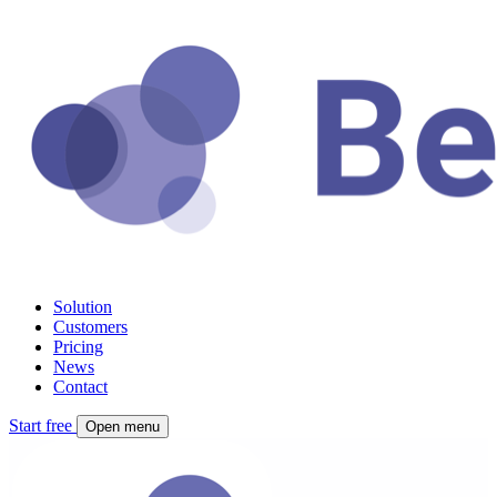
Solution
Customers
Pricing
News
Contact
Start free
Open menu