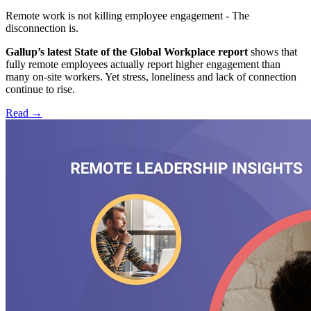
Remote work is not killing employee engagement - The
disconnection is.
Gallup’s latest State of the Global Workplace report
shows that
fully remote employees actually report higher engagement than
many on-site workers. Yet stress, loneliness and lack of connection
continue to rise.
Read
→