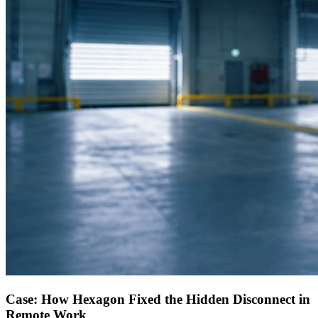
Case: How Hexagon Fixed the Hidden Disconnect in
Remote Work