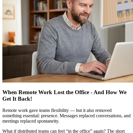
When Remote Work Lost the Office - And How We
Get It Back!
Remote work gave teams flexibility — but it also removed
something essential: presence. Messages replaced conversations, and
meetings replaced spontaneity.
What if distributed teams can feel “in the office” again? The short