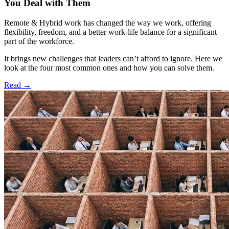
You Deal with Them
Remote & Hybrid work has changed the way we work, offering
flexibility, freedom, and a better work-life balance for a significant
part of the workforce.
It brings new challenges that leaders can’t afford to ignore. Here we
look at the four most common ones and how you can solve them.
Read
→