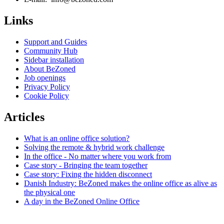
Links
Support and Guides
Community Hub
Sidebar installation
About BeZoned
Job openings
Privacy Policy
Cookie Policy
Articles
What is an online office solution?
Solving the remote & hybrid work challenge
In the office - No matter where you work from
Case story - Bringing the team together
Case story: Fixing the hidden disconnect
Danish Industry: BeZoned makes the online office as alive as
the physical one
A day in the BeZoned Online Office