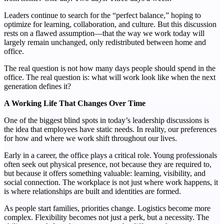
Leaders continue to search for the “perfect balance,” hoping to
optimize for learning, collaboration, and culture. But this discussion
rests on a flawed assumption—that the way we work today will
largely remain unchanged, only redistributed between home and
office.
The real question is not how many days people should spend in the
office. The real question is: what will work look like when the next
generation defines it?
A Working Life That Changes Over Time
One of the biggest blind spots in today’s leadership discussions is
the idea that employees have static needs. In reality, our preferences
for how and where we work shift throughout our lives.
Early in a career, the office plays a critical role. Young professionals
often seek out physical presence, not because they are required to,
but because it offers something valuable: learning, visibility, and
social connection. The workplace is not just where work happens, it
is where relationships are built and identities are formed.
As people start families, priorities change. Logistics become more
complex. Flexibility becomes not just a perk, but a necessity. The