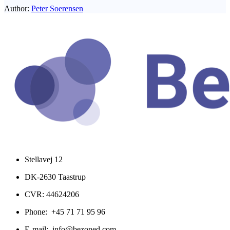
Author:
Peter Soerensen
Stellavej 12
DK-2630 Taastrup
CVR: 44624206
Phone: +45 71 71 95 96
E-mail: info@bezoned.com