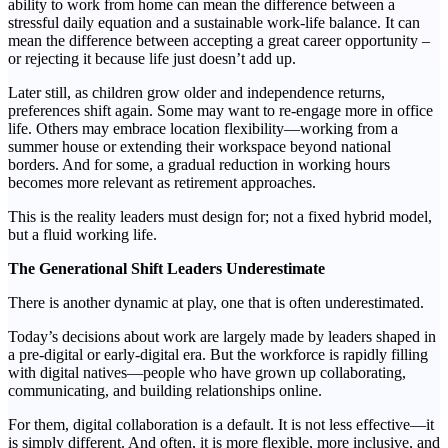
ability to work from home can mean the difference between a
stressful daily equation and a sustainable work-life balance. It can
mean the difference between accepting a great career opportunity –
or rejecting it because life just doesn’t add up.
Later still, as children grow older and independence returns,
preferences shift again. Some may want to re-engage more in office
life. Others may embrace location flexibility—working from a
summer house or extending their workspace beyond national
borders. And for some, a gradual reduction in working hours
becomes more relevant as retirement approaches.
This is the reality leaders must design for; not a fixed hybrid model,
but a fluid working life.
The Generational Shift Leaders Underestimate
There is another dynamic at play, one that is often underestimated.
Today’s decisions about work are largely made by leaders shaped in
a pre-digital or early-digital era. But the workforce is rapidly filling
with digital natives—people who have grown up collaborating,
communicating, and building relationships online.
For them, digital collaboration is a default. It is not less effective—it
is simply different. And often, it is more flexible, more inclusive, and