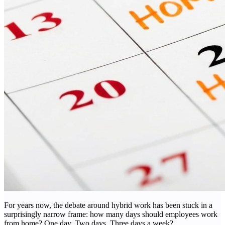
For years now, the debate around hybrid work has been stuck in a
surprisingly narrow frame: how many days should employees work
from home? One day. Two days. Three days a week?