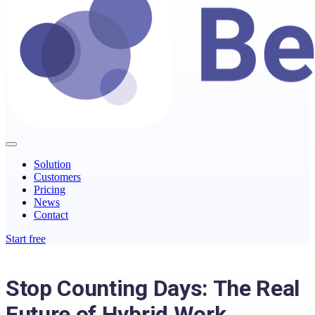
Solution
Customers
Pricing
News
Contact
Start free
Stop Counting Days: The Real
Future of Hybrid Work