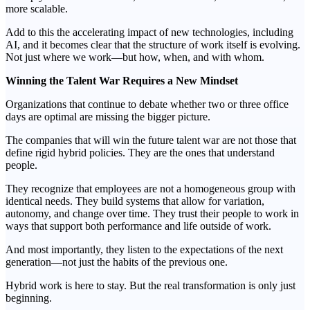
more scalable.
Add to this the accelerating impact of new technologies, including
AI, and it becomes clear that the structure of work itself is evolving.
Not just where we work—but how, when, and with whom.
Winning the Talent War Requires a New Mindset
Organizations that continue to debate whether two or three office
days are optimal are missing the bigger picture.
The companies that will win the future talent war are not those that
define rigid hybrid policies. They are the ones that understand
people.
They recognize that employees are not a homogeneous group with
identical needs. They build systems that allow for variation,
autonomy, and change over time. They trust their people to work in
ways that support both performance and life outside of work.
And most importantly, they listen to the expectations of the next
generation—not just the habits of the previous one.
Hybrid work is here to stay. But the real transformation is only just
beginning.