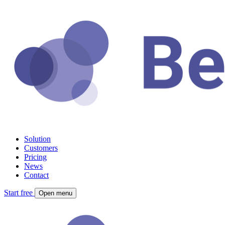
Solution
Customers
Pricing
News
Contact
Start free
Open menu