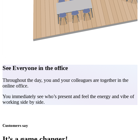
See Everyone in the office
A
Throughout the day, you and your colleagues are together in the
E
online office.
m
You immediately see who’s present and feel the energy and vibe of
C
working side by side.
Customers say
It’s a game changer!