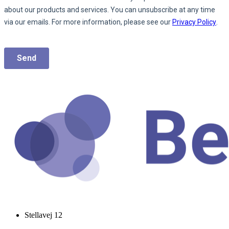
Stellavej 12