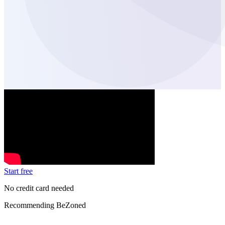
Start free
No credit card needed
Recommending BeZoned