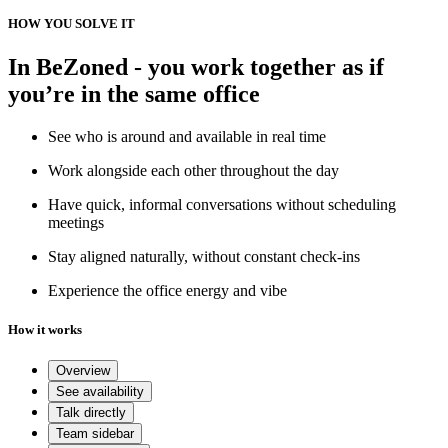
HOW YOU SOLVE IT
In BeZoned - you work together as if
you’re in the same office
See who is around and available in real time
Work alongside each other throughout the day
Have quick, informal conversations without scheduling
meetings
Stay aligned naturally, without constant check-ins
Experience the office energy and vibe
How it works
Overview
See availability
Talk directly
Team sidebar