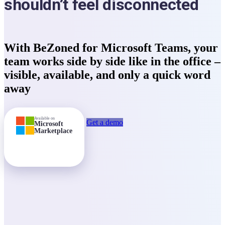
shouldn’t feel disconnected
With BeZoned for Microsoft Teams, your
team works side by side like in the office –
visible
,
available
, and
only a quick word
away
Available on
Get a demo
Microsoft
Marketplace
Start free