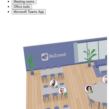
Meeting rooms
Office tools
Microsoft Teams App