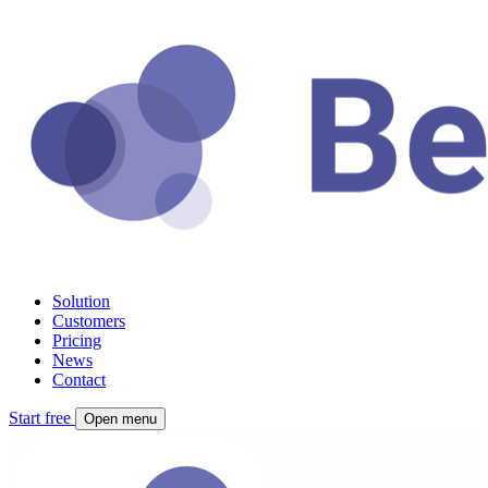
Solution
Customers
Pricing
News
Contact
Start free
Open menu