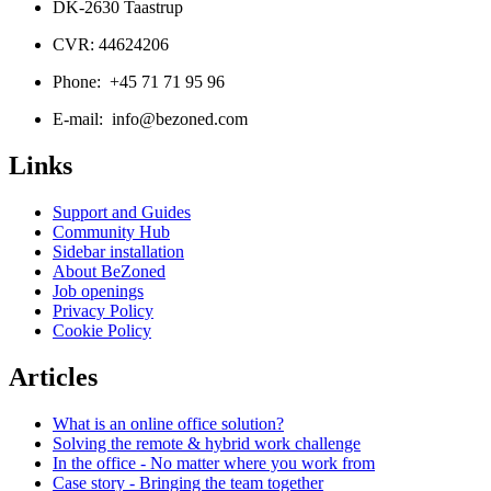
DK-2630 Taastrup
CVR: 44624206
Phone: +45 71 71 95 96
E-mail: info@bezoned.com
Links
Support and Guides
Community Hub
Sidebar installation
About BeZoned
Job openings
Privacy Policy
Cookie Policy
Articles
What is an online office solution?
Solving the remote & hybrid work challenge
In the office - No matter where you work from
Case story - Bringing the team together