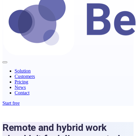
Solution
Customers
Pricing
News
Contact
Start free
Remote and hybrid work