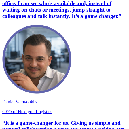
office. I can see who’s available and, instead of
waiting on chats or meetings, jump straight to
colleagues and talk instantly. It’s a game changer.”
Daniel Vamvouklis
CEO of Hexagon Logistics
“It is a game-changer for us. Giving us simple and