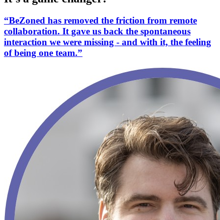
“BeZoned has removed the friction from remote
collaboration. It gave us back the spontaneous
interaction we were missing - and with it, the feeling
of being one team.”