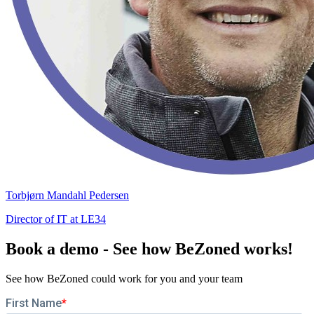
Torbjørn Mandahl Pedersen
Director of IT at LE34
Book a demo - See how BeZoned works!
See how BeZoned could work for you and your team