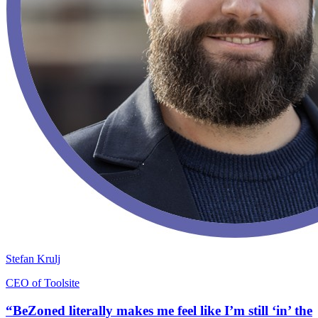
Stefan Krulj
CEO of Toolsite
“BeZoned literally makes me feel like I’m still ‘in’ the