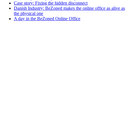
Case story: Fixing the hidden disconnect
Danish Industry: BeZoned makes the online office as alive as
the physical one
A day in the BeZoned Online Office