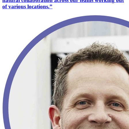
natural collaboration across our teams working out
of various locations.”